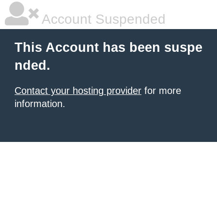
Account Suspended
This Account has been suspe
nded.
Contact your hosting provider
for more
information.