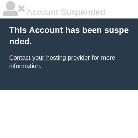
Account Suspended
This Account has been suspe
nded.
Contact your hosting provider
for more
information.