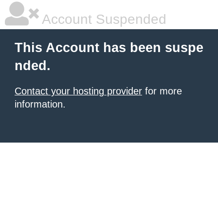
Account Suspended
This Account has been suspe
nded.
Contact your hosting provider
for more
information.