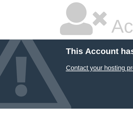
Ac
This Account ha
Contact your hosting pr