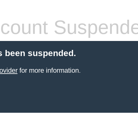
count Suspend
s been suspended.
ovider
for more information.