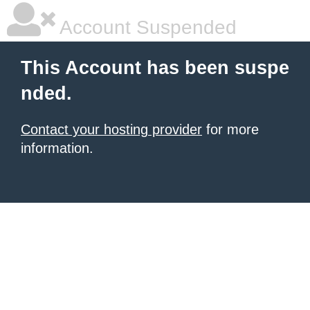
Account Suspended
This Account has been suspe
nded.
Contact your hosting provider
for more
information.