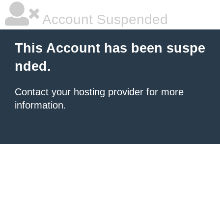
Account Suspended
This Account has been suspe
nded.
Contact your hosting provider
for more
information.