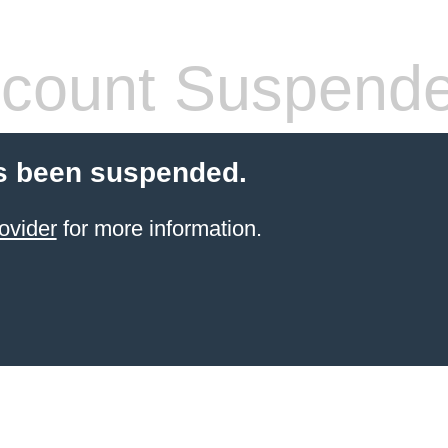
count Suspend
s been suspended.
ovider
for more information.