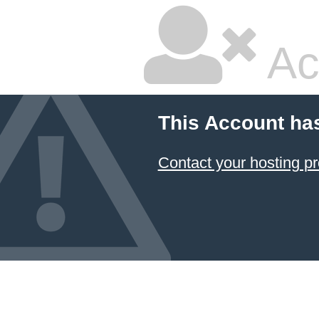
Ac
This Account ha
Contact your hosting pr