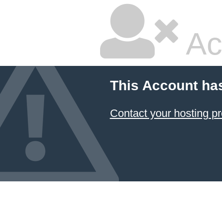
Ac
This Account ha
Contact your hosting pr