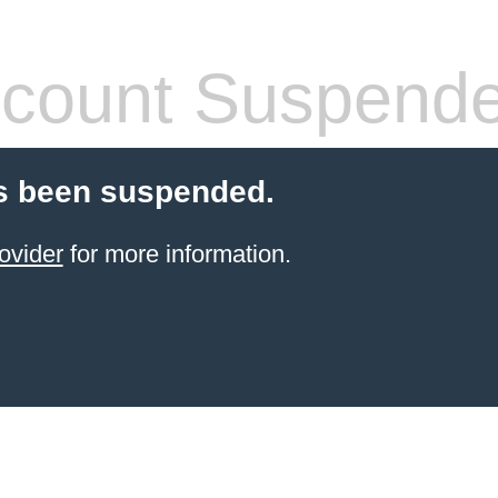
count Suspend
s been suspended.
ovider
for more information.