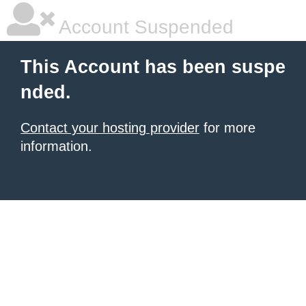
Account Suspended
This Account has been suspe
nded.
Contact your hosting provider
for more
information.