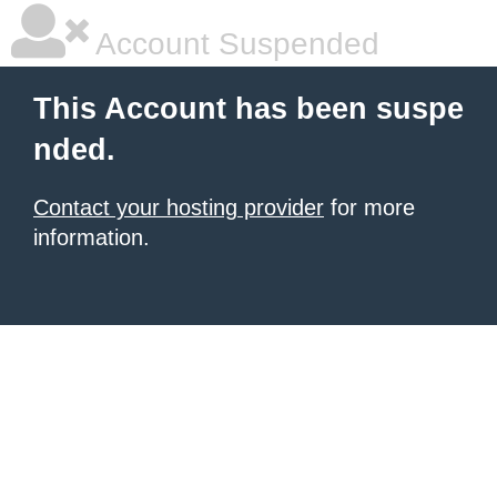
Account Suspended
This Account has been suspe
nded.
Contact your hosting provider
for more
information.