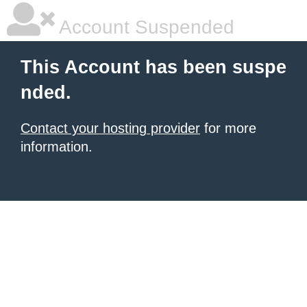
Account Suspended
This Account has been suspe
nded.
Contact your hosting provider
for more
information.