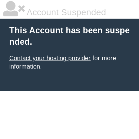
Account Suspended
This Account has been suspe
nded.
Contact your hosting provider
for more
information.